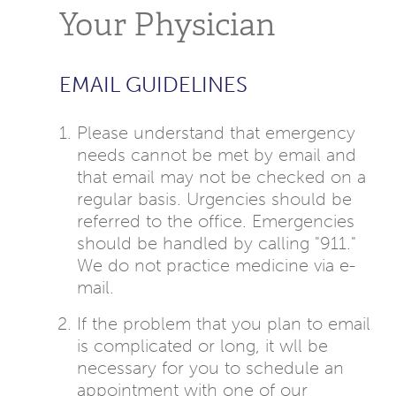
Your Physician
EMAIL GUIDELINES
Please understand that emergency
needs cannot be met by email and
that email may not be checked on a
regular basis. Urgencies should be
referred to the office. Emergencies
should be handled by calling "911."
We do not practice medicine via e-
mail.
If the problem that you plan to email
is complicated or long, it wll be
necessary for you to schedule an
appointment with one of our