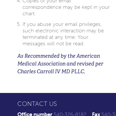
Copies of your email
correspondence may be kept in your
chart.
If you abuse your email privileges,
such electronic interaction may be
terminated at any time. Your
messages will not be read.
As Recommended by the American
Medical Association and revised per
Charles Carroll IV MD PLLC.
CONTACT US
Office number
540-326-8182
Fax
540-3