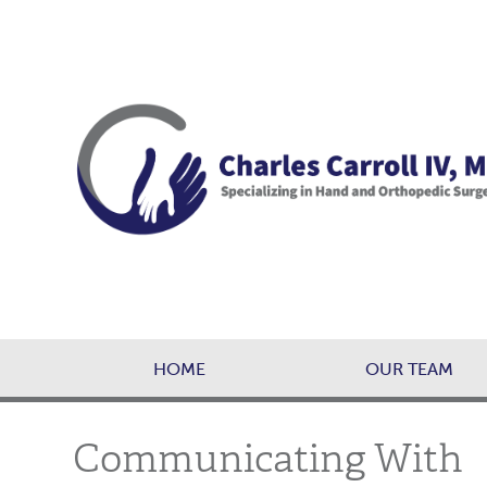
HOME
OUR TEAM
Communicating With