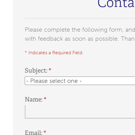
Conta
Please complete the following form, and 
with feedback as soon as possible. Than
* Indicates a Required Field.
Subject:
Name:
Email: