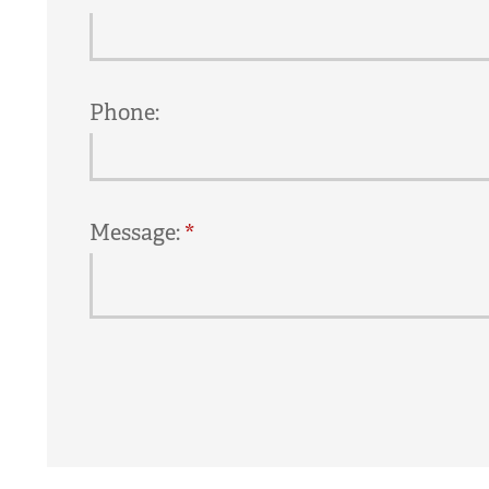
Phone:
Message: