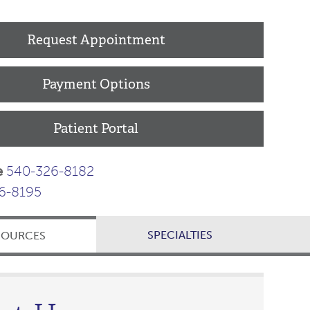
Request Appointment
Payment Options
Patient Portal
e
540-326-8182
6-8195
SPECIALTIES
SOURCES