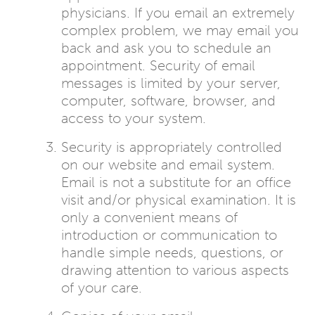
physicians. If you email an extremely
complex problem, we may email you
back and ask you to schedule an
appointment. Security of email
messages is limited by your server,
computer, software, browser, and
access to your system.
Security is appropriately controlled
on our website and email system.
Email is not a substitute for an office
visit and/or physical examination. It is
only a convenient means of
introduction or communication to
handle simple needs, questions, or
drawing attention to various aspects
of your care.