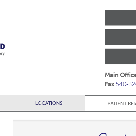
Main Offic
Fax
540-32
LOCATIONS
PATIENT RE