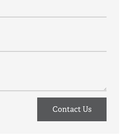
Contact Us