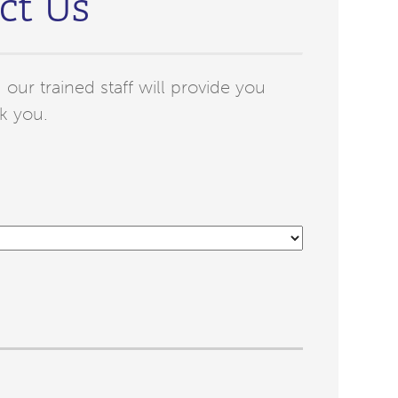
ct Us
our trained staff will provide you
k you.