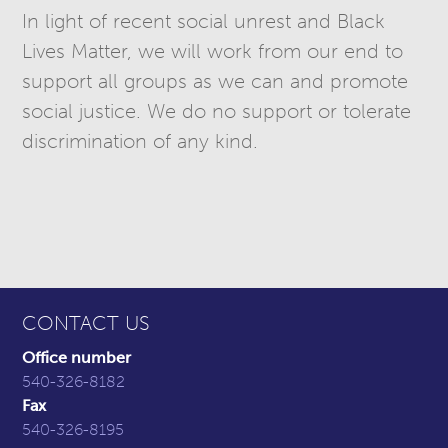
In light of recent social unrest and Black
Lives Matter, we will work from our end to
support all groups as we can and promote
social justice. We do no support or tolerate
discrimination of any kind.
CONTACT US
Office number
540-326-8182
Fax
540-326-8195