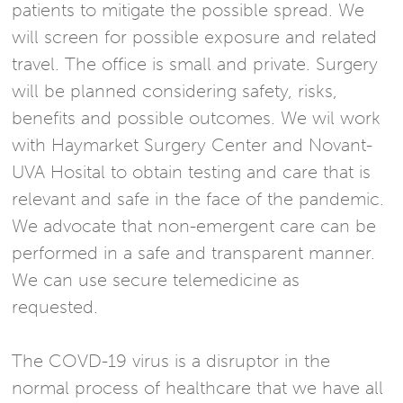
patients to mitigate the possible spread. We
will screen for possible exposure and related
travel. The office is small and private. Surgery
will be planned considering safety, risks,
benefits and possible outcomes. We wil work
with Haymarket Surgery Center and Novant-
UVA Hosital to obtain testing and care that is
relevant and safe in the face of the pandemic.
We advocate that non-emergent care can be
performed in a safe and transparent manner.
We can use secure telemedicine as
requested.
The COVD-19 virus is a disruptor in the
normal process of healthcare that we have all