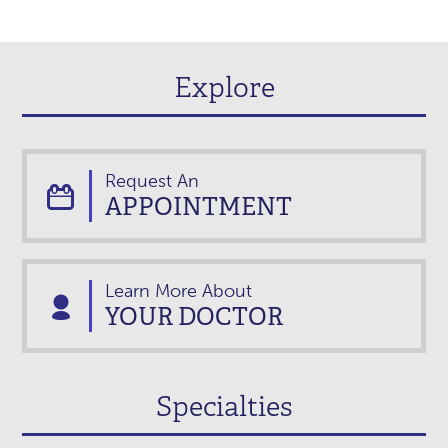
Explore
Request An
APPOINTMENT
Learn More About
YOUR DOCTOR
Specialties