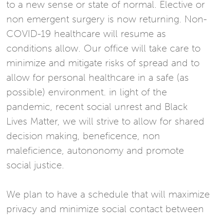
to a new sense or state of normal. Elective or
non emergent surgery is now returning. Non-
COVID-19 healthcare will resume as
conditions allow. Our office will take care to
minimize and mitigate risks of spread and to
allow for personal healthcare in a safe (as
possible) environment. in light of the
pandemic, recent social unrest and Black
Lives Matter, we will strive to allow for shared
decision making, beneficence, non
maleficience, autononomy and promote
social justice.
We plan to have a schedule that will maximize
privacy and minimize social contact between