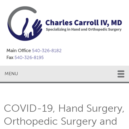
Main Office
540-326-8182
Fax
540-326-8195
MENU
COVID-19, Hand Surgery,
Orthopedic Surgery and