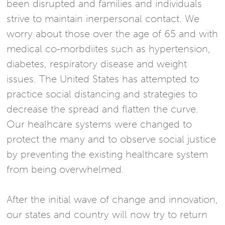
been disrupted and families and individuals
strive to maintain inerpersonal contact. We
worry about those over the age of 65 and with
medical co-morbdiites such as hypertension,
diabetes, respiratory disease and weight
issues. The United States has attempted to
practice social distancing and strategies to
decrease the spread and flatten the curve.
Our healhcare systems were changed to
protect the many and to observe social justice
by preventing the existing healthcare system
from being overwhelmed.
After the initial wave of change and innovation,
our states and country will now try to return