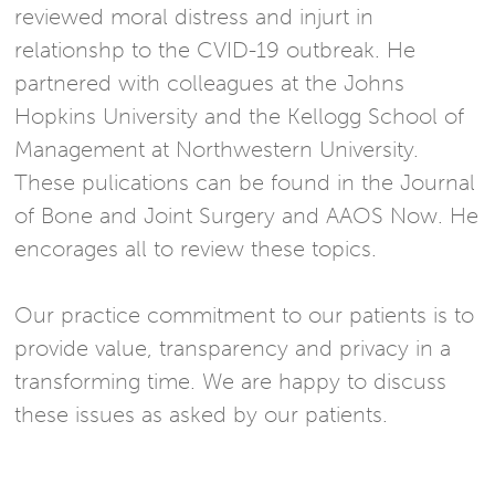
reviewed moral distress and injurt in
relationshp to the CVID-19 outbreak. He
partnered with colleagues at the Johns
Hopkins University and the Kellogg School of
Management at Northwestern University.
These pulications can be found in the Journal
of Bone and Joint Surgery and AAOS Now. He
encorages all to review these topics.
Our practice commitment to our patients is to
provide value, transparency and privacy in a
transforming time. We are happy to discuss
these issues as asked by our patients.