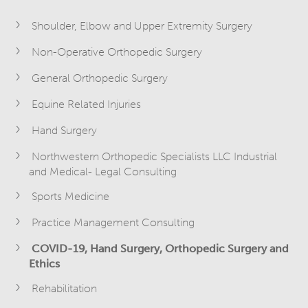
Shoulder, Elbow and Upper Extremity Surgery
Non-Operative Orthopedic Surgery
General Orthopedic Surgery
Equine Related Injuries
Hand Surgery
Northwestern Orthopedic Specialists LLC Industrial
and Medical- Legal Consulting
Sports Medicine
Practice Management Consulting
COVID-19, Hand Surgery, Orthopedic Surgery and
Ethics
Rehabilitation