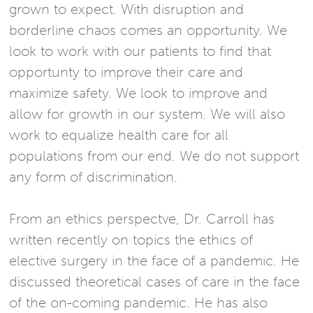
grown to expect. With disruption and
borderline chaos comes an opportunity. We
look to work with our patients to find that
opportunty to improve their care and
maximize safety. We look to improve and
allow for growth in our system. We will also
work to equalize health care for all
populations from our end. We do not support
any form of discrimination.
From an ethics perspectve, Dr. Carroll has
written recently on topics the ethics of
elective surgery in the face of a pandemic. He
discussed theoretical cases of care in the face
of the on-coming pandemic. He has also