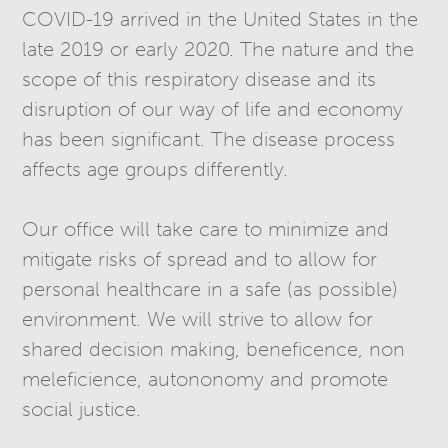
COVID-19 arrived in the United States in the
late 2019 or early 2020. The nature and the
scope of this respiratory disease and its
disruption of our way of life and economy
has been significant. The disease process
affects age groups differently.
Our office will take care to minimize and
mitigate risks of spread and to allow for
personal healthcare in a safe (as possible)
environment. We will strive to allow for
shared decision making, beneficence, non
meleficience, autononomy and promote
social justice.