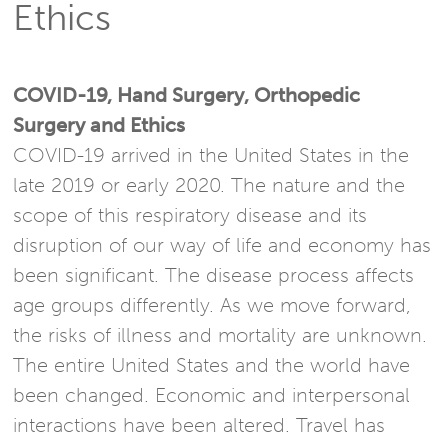
Ethics
COVID-19, Hand Surgery, Orthopedic
Surgery and Ethics
COVID-19 arrived in the United States in the
late 2019 or early 2020. The nature and the
scope of this respiratory disease and its
disruption of our way of life and economy has
been significant. The disease process affects
age groups differently. As we move forward,
the risks of illness and mortality are unknown.
The entire United States and the world have
been changed. Economic and interpersonal
interactions have been altered. Travel has