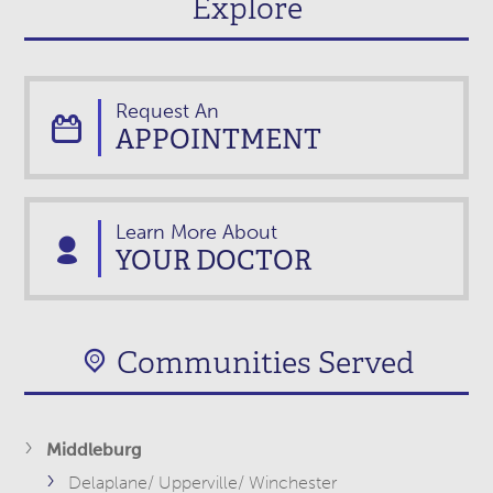
Explore
Request An
APPOINTMENT
Learn More About
YOUR DOCTOR
Communities Served
Middleburg
Delaplane/ Upperville/ Winchester