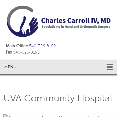
Main Office
540-326-8182
Fax
540-326-8195
MENU
UVA Community Hospital