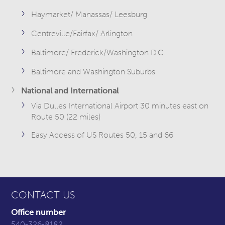
Haymarket/ Manassas/ Leesburg
Centreville/Fairfax/ Arlington
Baltimore/ Frederick/Washington D.C.
Baltimore and Washington Suburbs
National and International
Via Dulles International Airport 30 minutes east on
Route 50 (22 miles)
Easy Access of US Routes 50, 15 and 66
CONTACT US
Office number
540-326-8182