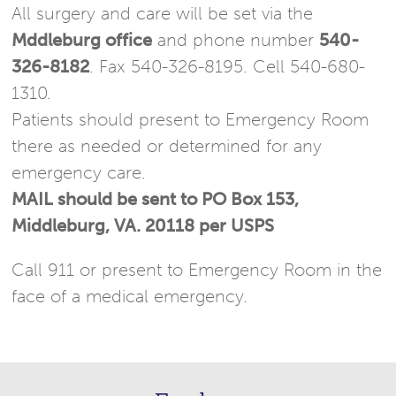
All surgery and care will be set via the
Mddleburg office
and phone number
540-
326-8182
. Fax 540-326-8195. Cell 540-680-
1310.
Patients should present to Emergency Room
there as needed or determined for any
emergency care.
MAIL should be sent to PO Box 153,
Middleburg, VA. 20118 per USPS
Call 911 or present to Emergency Room in the
face of a medical emergency.