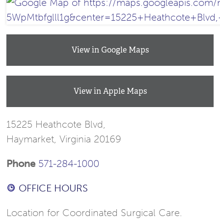
View in Google Maps
View in Apple Maps
15225 Heathcote Blvd,
Haymarket, Virginia 20169
Phone
571-284-1000
OFFICE HOURS
Location for Coordinated Surgical Care.