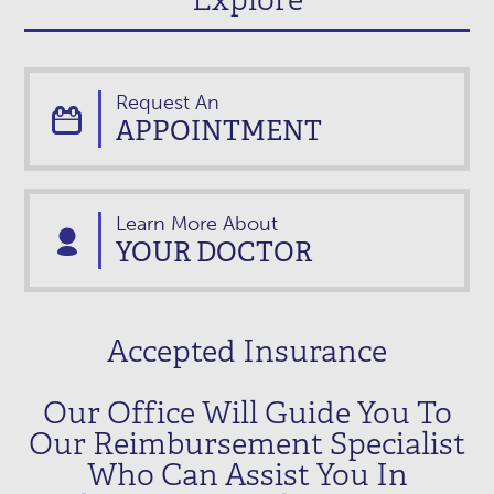
Request An
APPOINTMENT
Learn More About
YOUR DOCTOR
Accepted Insurance
Our Office Will Guide You To
Our Reimbursement Specialist
Who Can Assist You In