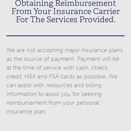
Obtaining Reimbursement
From Your Insurance Carrier
For The Services Provided.
We are not accepting major insurance plans
as the source of payment. Payment will be
at the time of service with cash, check,
credit, HSA and FSA cards as possible. We
can assist with resources and billing
information to assist you for seeking
reimbursement from your personal
insurance plan.