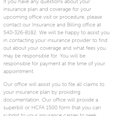
If you have any questions about your
insurance plan and coverage for your
upcoming office visit or procedure, please
contact our Insurance and Billing office at
540-326-8182. We will be happy to assist you
in contacting your insurance provider to find
out about your coverage and what fees you
may be responsible for. You will be
responsible for payment at the time of your
appointment.
Our office will assist you to file all claims to
your insurance plan by providing
documentation. Our office will provide a
superbill or HCFA 1500 form that you can
submit to your insurance carrier to seek