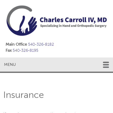
Main Office
540-326-8182
Fax
540-326-8195
MENU
Insurance